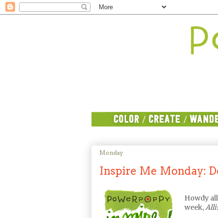
Monday
Inspire Me Monday: Don
Howdy al
week,
All