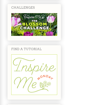
CHALLENGES
FIND A TUTORIAL