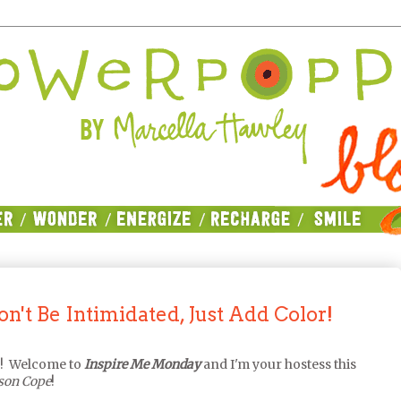
't Be Intimidated, Just Add Color!
l! Welcome to
Inspire Me Monday
and I'm your hostess this
ison Cope
!