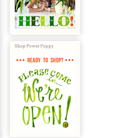
Shop Power Poppy