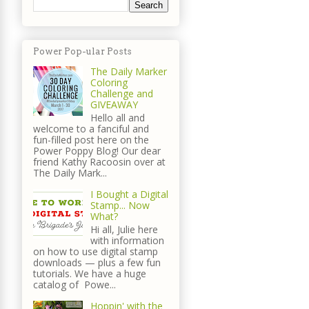
Power Pop-ular Posts
The Daily Marker
Coloring
Challenge and
GIVEAWAY
Hello all and
welcome to a fanciful and
fun-filled post here on the
Power Poppy Blog! Our dear
friend Kathy Racoosin over at
The Daily Mark...
I Bought a Digital
Stamp... Now
What?
Hi all, Julie here
with information
on how to use digital stamp
downloads — plus a few fun
tutorials. We have a huge
catalog of Powe...
Hoppin' with the