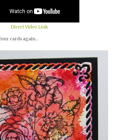
Direct Video Link
our cards again...