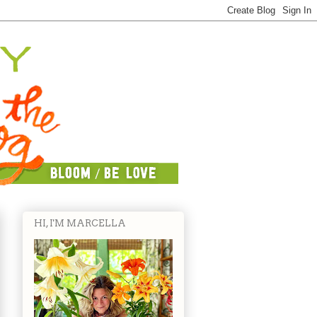
HI, I'M MARCELLA