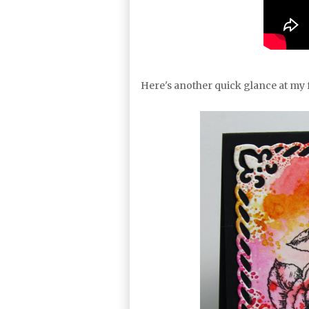
Here's another quick glance at my f