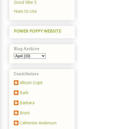
Good Vibe 5
Hues to Use
POWER POPPY WEBSITE
Blog Archive
Contributors
Allison Cope
Barb
Barbara
Broni
Catherine Anderson