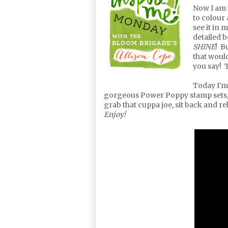
Now I am 
to colour 
see it in 
detailed 
SHINE
! B
that would
you say! T
Today I'm
gorgeous Power Poppy stamp sets,
grab that cuppa joe, sit back and re
Enjoy!