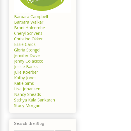
Barbara Campbell
Barbara Walker
Broni Holcombe
Cheryl Scrivens
Christine Okken
Essie Cards
Gloria Stengel
Jennifer Dove
Jenny Colacicco
Jessie Banks
Julie Koerber
Kathy Jones
Katie Sims
Lisa Johansen
Nancy Sheads
Sathya Kala Sankaran
Stacy Morgan
Search the Blog