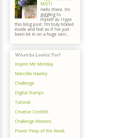
MISTI
Hello there. I’m
giggling to
myself as I type
this blog post. I’m truly tickled
inside and feel as if I’ve just
been let in on a huge secr...
Whatcha Lookin' For?
Inspire Me Monday
Marcella Hawley
Challenge
Digital Stamps
Tutorial
Creative Confetti
Challenge Winners
Power Peep of the Week