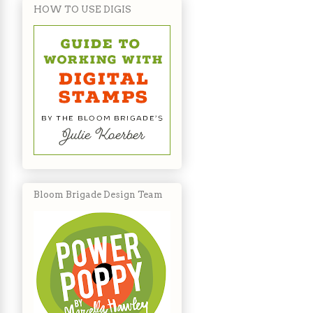
HOW TO USE DIGIS
Bloom Brigade Design Team