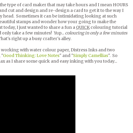
the type of card maker that may take hours and I mean HOURS
and cut and design and re-design a card to get it to the way I
my head. Sometimes it can be intimidating looking at such
beautiful stamps and wonder how your going to make the
ut today, I just wanted to share a fun a
QUICK
colouring tutorial
 only take a few minutes! Yup...
colouring in only a few minutes
hat's right up a busy crafter's alley.
 working with water colour paper, Distress Inks and two
 "
Good Thinking: Love Notes
" and "
Simply Camellias
". So
lax as I share some quick and easy inking with you today...