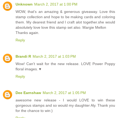
Unknown
March 2, 2017 at 1:00 PM
WOW, that's an amazing & generous giveaway. Love this
stamp collection and hope to be making cards and coloring
them. My dearest friend and I craft alot together.she would
absolutely love love this stamp set also. Margie Mellon
Thanks again.
Reply
Brandi R
March 2, 2017 at 1:03 PM
Wow! Can't wait for the new release. LOVE Power Poppy
floral images. ♥
Reply
Dee Earnshaw
March 2, 2017 at 1:05 PM
awesome new release - I would LOVE to win these
gorgeous stamps and so would my daughter Aly. Thank you
for the chance to win:)