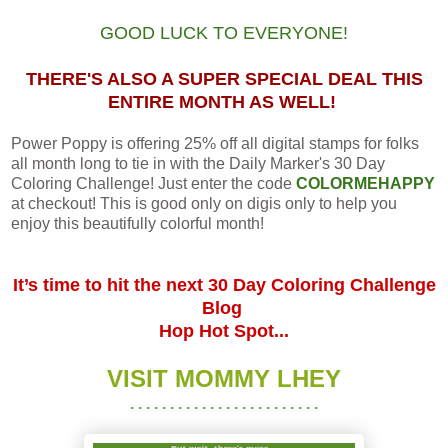
GOOD LUCK TO EVERYONE!
THERE'S ALSO A SUPER SPECIAL DEAL THIS
ENTIRE MONTH AS WELL!
Power Poppy is offering 25% off all digital stamps for folks
all month long to tie in with the Daily Marker's 30 Day
Coloring Challenge! Just enter the code
COLORMEHAPPY
at checkout! This is good only on digis only to help you
enjoy this beautifully colorful month!
It’s time to hit the next 30 Day Coloring Challenge
Blog
Hop Hot Spot...
VISIT MOMMY LHEY
. . . . . . . . . . . . . . . . . . . . . . . .