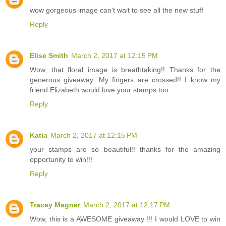
wow gorgeous image can't wait to see all the new stuff
Reply
Elise Smith
March 2, 2017 at 12:15 PM
Wow, that floral image is breathtaking!! Thanks for the
generous giveaway. My fingers are crossed!! I know my
friend Elizabeth would love your stamps too.
Reply
Katia
March 2, 2017 at 12:15 PM
your stamps are so beautiful!! thanks for the amazing
opportunity to win!!!
Reply
Tracey Magner
March 2, 2017 at 12:17 PM
Wow, this is a AWESOME giveaway !!! I would LOVE to win