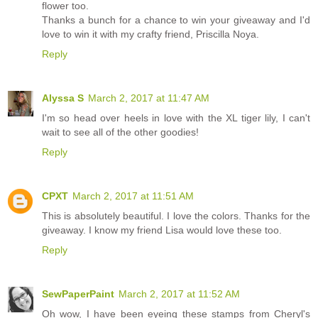
flower too.
Thanks a bunch for a chance to win your giveaway and I'd
love to win it with my crafty friend, Priscilla Noya.
Reply
Alyssa S
March 2, 2017 at 11:47 AM
I'm so head over heels in love with the XL tiger lily, I can't
wait to see all of the other goodies!
Reply
CPXT
March 2, 2017 at 11:51 AM
This is absolutely beautiful. I love the colors. Thanks for the
giveaway. I know my friend Lisa would love these too.
Reply
SewPaperPaint
March 2, 2017 at 11:52 AM
Oh wow, I have been eyeing these stamps from Cheryl's