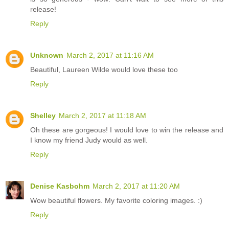
release!
Reply
Unknown
March 2, 2017 at 11:16 AM
Beautiful, Laureen Wilde would love these too
Reply
Shelley
March 2, 2017 at 11:18 AM
Oh these are gorgeous! I would love to win the release and
I know my friend Judy would as well.
Reply
Denise Kasbohm
March 2, 2017 at 11:20 AM
Wow beautiful flowers. My favorite coloring images. :)
Reply