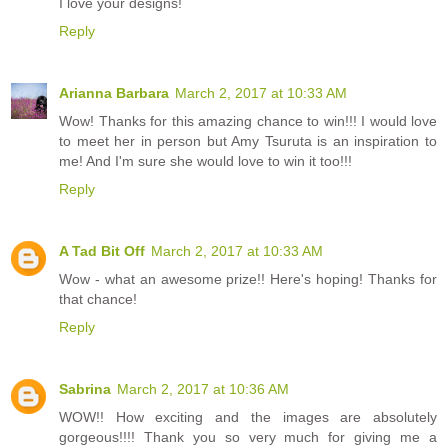
I love your designs!
Reply
Arianna Barbara
March 2, 2017 at 10:33 AM
Wow! Thanks for this amazing chance to win!!! I would love
to meet her in person but Amy Tsuruta is an inspiration to
me! And I'm sure she would love to win it too!!!
Reply
A Tad Bit Off
March 2, 2017 at 10:33 AM
Wow - what an awesome prize!! Here's hoping! Thanks for
that chance!
Reply
Sabrina
March 2, 2017 at 10:36 AM
WOW!! How exciting and the images are absolutely
gorgeous!!!! Thank you so very much for giving me a