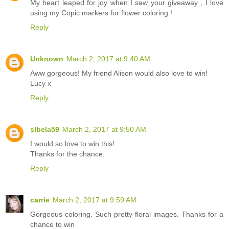
My heart leaped for joy when I saw your giveaway , I love
using my Copic markers for flower coloring !
Reply
Unknown
March 2, 2017 at 9:40 AM
Aww gorgeous! My friend Alison would also love to win!
Lucy x
Reply
slbela59
March 2, 2017 at 9:50 AM
I would so love to win this!
Thanks for the chance.
Reply
carrie
March 2, 2017 at 9:59 AM
Gorgeous coloring. Such pretty floral images. Thanks for a
chance to win