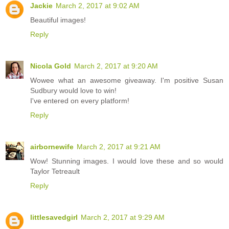
Jackie
March 2, 2017 at 9:02 AM
Beautiful images!
Reply
Nicola Gold
March 2, 2017 at 9:20 AM
Wowee what an awesome giveaway. I'm positive Susan
Sudbury would love to win!
I've entered on every platform!
Reply
airbornewife
March 2, 2017 at 9:21 AM
Wow! Stunning images. I would love these and so would
Taylor Tetreault
Reply
littlesavedgirl
March 2, 2017 at 9:29 AM