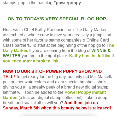
stamps, pop in the hashtag
#powerpoppy
ON TO TODAY’S VERY SPECIAL BLOG HOP...
Hostess-in-Chief Kathy Racoosin from The Daily Marker
assembled a whole crew to give your creativity a jump start
with some of her favorite stamp companies & Online Card
Class partners. To start at the beginning of the hop go to
The
Daily Marker
.
If you are coming from the blog of
WINNIE &
WALTER
you are in the right place.
Kathy has the full list if
you encounter a broken link.
NOW TO OUR BIT OF POWER POPPY SHOW AND
TELL!
To get ready for the big day, not only did Ms. Marcella
pull out her watercolors and extra special brushes, she's
giving you all a sneaky peek of a brand new digital stamp
set that will soon be added to the
Power Poppy Instant
Garden
(a.k.a. our digital stamp collection!). Take a deep
breath and soak it all in will you?
And then, join us
Sunday, March 5th when this beauty below is released!