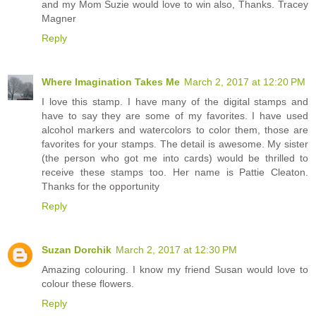
and my Mom Suzie would love to win also, Thanks. Tracey
Magner
Reply
Where Imagination Takes Me
March 2, 2017 at 12:20 PM
I love this stamp. I have many of the digital stamps and
have to say they are some of my favorites. I have used
alcohol markers and watercolors to color them, those are
favorites for your stamps. The detail is awesome. My sister
(the person who got me into cards) would be thrilled to
receive these stamps too. Her name is Pattie Cleaton.
Thanks for the opportunity
Reply
Suzan Dorchik
March 2, 2017 at 12:30 PM
Amazing colouring. I know my friend Susan would love to
colour these flowers.
Reply