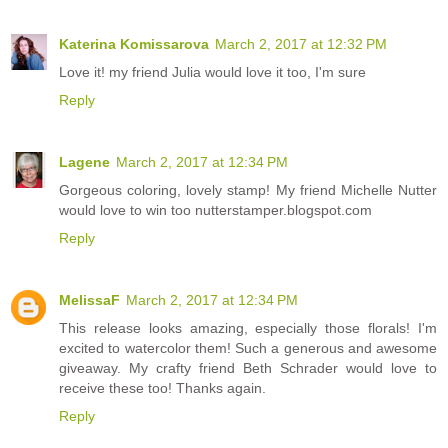
Katerina Komissarova
March 2, 2017 at 12:32 PM
Love it! my friend Julia would love it too, I'm sure
Reply
Lagene
March 2, 2017 at 12:34 PM
Gorgeous coloring, lovely stamp! My friend Michelle Nutter
would love to win too nutterstamper.blogspot.com
Reply
MelissaF
March 2, 2017 at 12:34 PM
This release looks amazing, especially those florals! I'm
excited to watercolor them! Such a generous and awesome
giveaway. My crafty friend Beth Schrader would love to
receive these too! Thanks again.
Reply