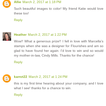
Allie
March 2, 2017 at 1:18 PM
Such beautiful images to color! My friend Katie would love
these too!
Reply
Heather
March 2, 2017 at 1:22 PM
Wow!! What a generous prize!! I fell in love with Marcella's
stamps when she was a designer for Flourishes and am so
glad to have found her again. I'd love to win and so would
my mother-in-law, Cindy Mills. Thanks for the chance!
Reply
karrot22
March 2, 2017 at 1:24 PM
this is my first time hearing about your company, and I love
what I see! thanks for a chance to win.
Reply