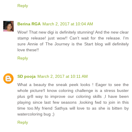
Reply
Berina RGA
March 2, 2017 at 10:04 AM
Wow! That new digi is definitely stunning! And the new clear
stamp release! just wow!! Can't wait for the release. I'm
sure Annie of The Journey is the Start blog will definitely
love these!!
Reply
SD pooja
March 2, 2017 at 10:11 AM
What a beauty the sneak peek looks ! Eager to see the
whole picture!I know coloring challenge is a stress buster
plus gr8 way to improve our coloring skills ,I have been
playing since last few seasons ,looking fwd to join in this
time too.My friend Sathya will love to as she is bitten by
watercoloring bug ;)
Reply