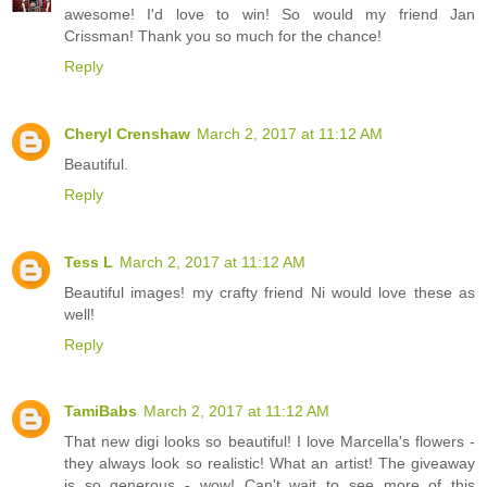
awesome! I'd love to win! So would my friend Jan
Crissman! Thank you so much for the chance!
Reply
Cheryl Crenshaw
March 2, 2017 at 11:12 AM
Beautiful.
Reply
Tess L
March 2, 2017 at 11:12 AM
Beautiful images! my crafty friend Ni would love these as
well!
Reply
TamiBabs
March 2, 2017 at 11:12 AM
That new digi looks so beautiful! I love Marcella's flowers -
they always look so realistic! What an artist! The giveaway
is so generous - wow! Can't wait to see more of this