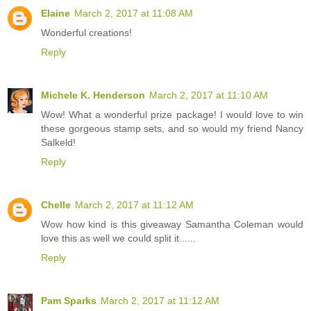
Elaine
March 2, 2017 at 11:08 AM
Wonderful creations!
Reply
Michele K. Henderson
March 2, 2017 at 11:10 AM
Wow! What a wonderful prize package! I would love to win
these gorgeous stamp sets, and so would my friend Nancy
Salkeld!
Reply
Chelle
March 2, 2017 at 11:12 AM
Wow how kind is this giveaway Samantha Coleman would
love this as well we could split it......
Reply
Pam Sparks
March 2, 2017 at 11:12 AM