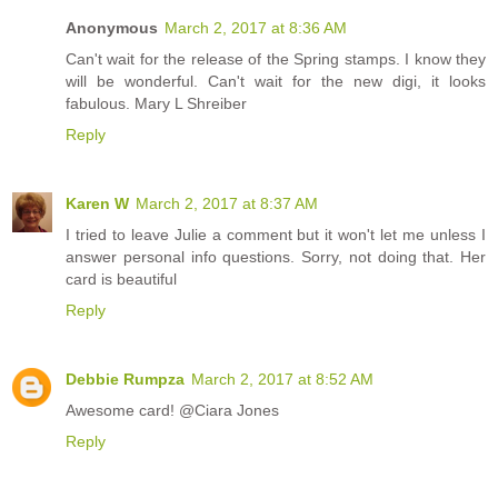
Anonymous
March 2, 2017 at 8:36 AM
Can't wait for the release of the Spring stamps. I know they
will be wonderful. Can't wait for the new digi, it looks
fabulous. Mary L Shreiber
Reply
Karen W
March 2, 2017 at 8:37 AM
I tried to leave Julie a comment but it won't let me unless I
answer personal info questions. Sorry, not doing that. Her
card is beautiful
Reply
Debbie Rumpza
March 2, 2017 at 8:52 AM
Awesome card! @Ciara Jones
Reply