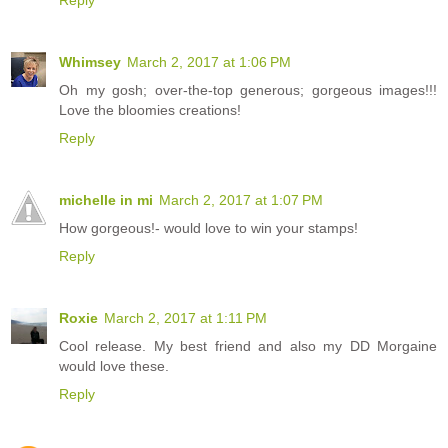
Reply
Whimsey
March 2, 2017 at 1:06 PM
Oh my gosh; over-the-top generous; gorgeous images!!!
Love the bloomies creations!
Reply
michelle in mi
March 2, 2017 at 1:07 PM
How gorgeous!- would love to win your stamps!
Reply
Roxie
March 2, 2017 at 1:11 PM
Cool release. My best friend and also my DD Morgaine
would love these.
Reply