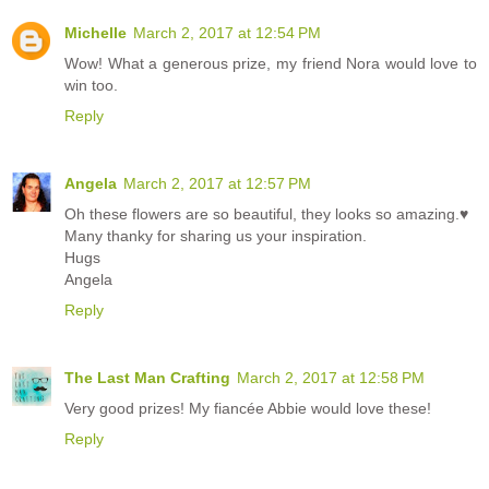
Michelle
March 2, 2017 at 12:54 PM
Wow! What a generous prize, my friend Nora would love to
win too.
Reply
Angela
March 2, 2017 at 12:57 PM
Oh these flowers are so beautiful, they looks so amazing.♥
Many thanky for sharing us your inspiration.
Hugs
Angela
Reply
The Last Man Crafting
March 2, 2017 at 12:58 PM
Very good prizes! My fiancée Abbie would love these!
Reply