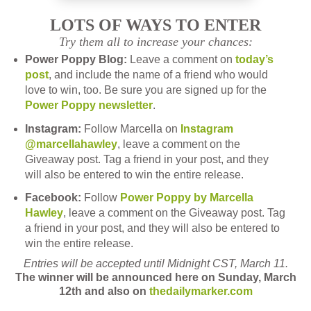
LOTS OF WAYS TO ENTER
Try them all to increase your chances:
Power Poppy Blog:
Leave a comment on
today’s
post
, and include the name of a friend who would
love to win, too.
Be sure you are signed up for the
Power Poppy newsletter
.
Instagram:
Follow Marcella on
Instagram
@marcellahawley
, leave a comment on the
Giveaway post. Tag a friend in your post, and they
will also be entered to win the entire release.
Facebook:
Follow
Power Poppy by Marcella
Hawley
, leave a comment on the Giveaway post. Tag
a friend in your post, and they will also be entered to
win the entire release.
Entries will be accepted until Midnight CST, March 11.
The winner will be announced here on Sunday, March
12th and also on
thedailymarker.com