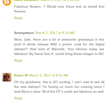
Fabulous flowers...!! Would love these and so would Kris
Reeves..
Reply
Anonymous
March 2, 2017 at 8:24 AM
Wow, Julie, there are a lot of awesome giveaways in this
post! A whole release AND a promo code for the digital
stamps?! How kind of Marcella. Your blooms today are
fabulous! My friend Sue H. would bring these images to life!
Reply
Karen W
March 2, 2017 at 8:31 AM
Oh my goodness, this is SO exciting, I can't wait to see all
the new stamps!! I'm having so much fun coloring since I
took Alyce's class. All of the DT's cards are fabulous as well.
Reply