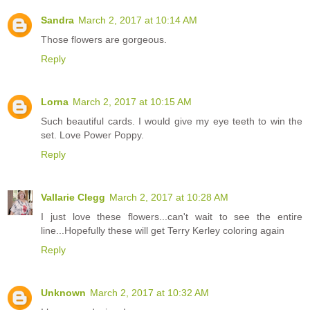
Sandra
March 2, 2017 at 10:14 AM
Those flowers are gorgeous.
Reply
Lorna
March 2, 2017 at 10:15 AM
Such beautiful cards. I would give my eye teeth to win the
set. Love Power Poppy.
Reply
Vallarie Clegg
March 2, 2017 at 10:28 AM
I just love these flowers...can't wait to see the entire
line...Hopefully these will get Terry Kerley coloring again
Reply
Unknown
March 2, 2017 at 10:32 AM