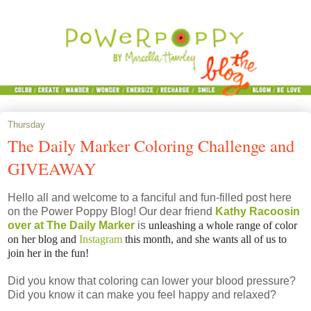
Thursday
The Daily Marker Coloring Challenge and
GIVEAWAY
Hello all and welcome to a fanciful and fun-filled post here
on the Power Poppy Blog! Our dear friend
Kathy Racoosin
over at The Daily Marker
is
unleashing a whole range of color
on her blog and
Instagram
this month, and she wants all of us to
join her in the fun!
Did you know that coloring can lower your blood pressure?
Did you know it can make you feel happy and relaxed?