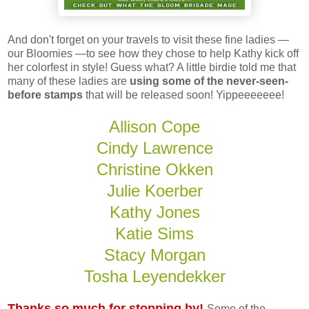
And don't forget on your travels to visit these fine ladies —
our Bloomies —to see how they chose to help Kathy kick off
her colorfest in style! Guess what? A little birdie told me that
many of these ladies are
using some of the never-seen-
before stamps
that will be released soon! Yippeeeeeee!
Allison Cope
Cindy Lawrence
Christine Okken
Julie Koerber
Kathy Jones
Katie Sims
Stacy Morgan
Tosha Leyendekker
Thanks so much for stopping by!
Some of the