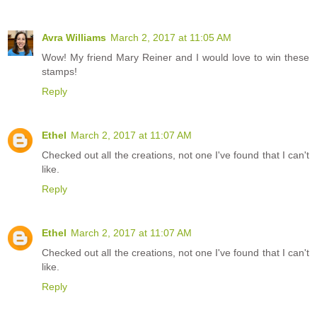
Avra Williams
March 2, 2017 at 11:05 AM
Wow! My friend Mary Reiner and I would love to win these
stamps!
Reply
Ethel
March 2, 2017 at 11:07 AM
Checked out all the creations, not one I've found that I can't
like.
Reply
Ethel
March 2, 2017 at 11:07 AM
Checked out all the creations, not one I've found that I can't
like.
Reply