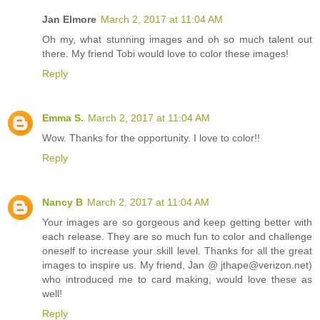
Jan Elmore
March 2, 2017 at 11:04 AM
Oh my, what stunning images and oh so much talent out
there. My friend Tobi would love to color these images!
Reply
Emma S.
March 2, 2017 at 11:04 AM
Wow. Thanks for the opportunity. I love to color!!
Reply
Nancy B
March 2, 2017 at 11:04 AM
Your images are so gorgeous and keep getting better with
each release. They are so much fun to color and challenge
oneself to increase your skill level. Thanks for all the great
images to inspire us. My friend, Jan @ jthape@verizon.net)
who introduced me to card making, would love these as
well!
Reply