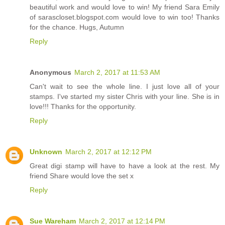
beautiful work and would love to win! My friend Sara Emily
of sarascloset.blogspot.com would love to win too! Thanks
for the chance. Hugs, Autumn
Reply
Anonymous
March 2, 2017 at 11:53 AM
Can't wait to see the whole line. I just love all of your
stamps. I've started my sister Chris with your line. She is in
love!!! Thanks for the opportunity.
Reply
Unknown
March 2, 2017 at 12:12 PM
Great digi stamp will have to have a look at the rest. My
friend Share would love the set x
Reply
Sue Wareham
March 2, 2017 at 12:14 PM