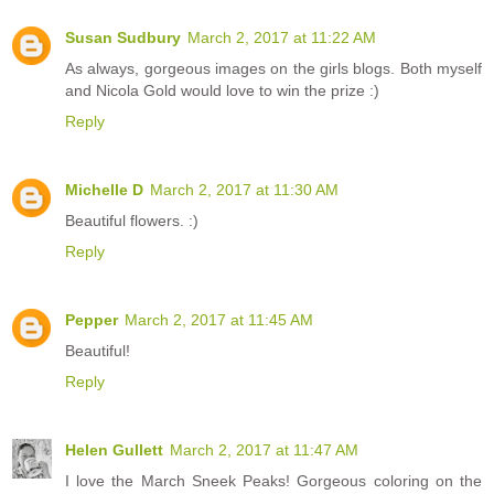
Susan Sudbury
March 2, 2017 at 11:22 AM
As always, gorgeous images on the girls blogs. Both myself
and Nicola Gold would love to win the prize :)
Reply
Michelle D
March 2, 2017 at 11:30 AM
Beautiful flowers. :)
Reply
Pepper
March 2, 2017 at 11:45 AM
Beautiful!
Reply
Helen Gullett
March 2, 2017 at 11:47 AM
I love the March Sneek Peaks! Gorgeous coloring on the