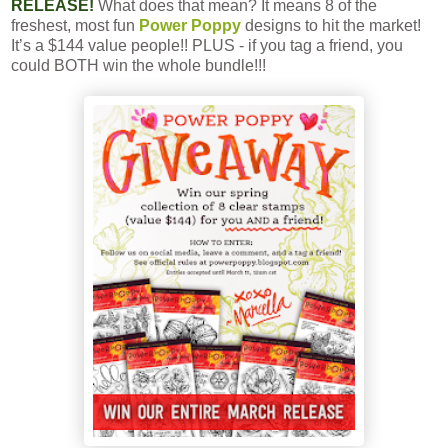
RELEASE!
What does that mean? It means 8 of the
freshest, most fun
Power Poppy
designs to hit the market!
It’s a $144 value people!! PLUS - if you tag a friend, you
could BOTH win the whole bundle!!!