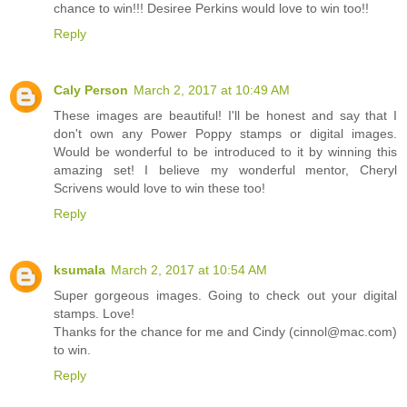
chance to win!!! Desiree Perkins would love to win too!!
Reply
Caly Person
March 2, 2017 at 10:49 AM
These images are beautiful! I'll be honest and say that I
don't own any Power Poppy stamps or digital images.
Would be wonderful to be introduced to it by winning this
amazing set! I believe my wonderful mentor, Cheryl
Scrivens would love to win these too!
Reply
ksumala
March 2, 2017 at 10:54 AM
Super gorgeous images. Going to check out your digital
stamps. Love!
Thanks for the chance for me and Cindy (cinnol@mac.com)
to win.
Reply