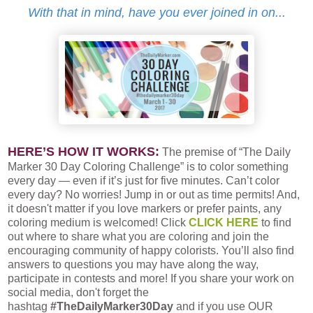
With that in mind, have you ever joined in on...
HERE’S HOW IT WORKS:
The premise of “The Daily
Marker 30 Day Coloring Challenge” is to color something
every day — even if it’s just for five minutes. Can’t color
every day? No worries! Jump in or out as time permits! And,
it doesn't matter if you love markers or prefer paints, any
coloring medium is welcomed! Click
CLICK HERE
to find
out where to share what you are coloring and join the
encouraging community of happy colorists. You’ll also find
answers to questions you may have along the way,
participate in contests and more! If you share your work on
social media, don't forget the
hashtag
#TheDailyMarker30Day
and if you use OUR