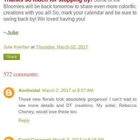
Bloomies will be back tomorrow to share even more colorific
creations with you all! So, mark your calendar and be sure to
swing back by! We loved having you!
~Julie
Julie Koerber
at
Thursday, March 02, 2017
Share
572 comments:
Annheidel
March 2, 2017 at 8:07 AM
Those new florals look absolutely gorgeous! I can't wait to
see more details and DT creations. My sister, Rebecca
Cheney, would love these too.
Reply
Carol Casavant
March 2, 2017 at 8:16 AM