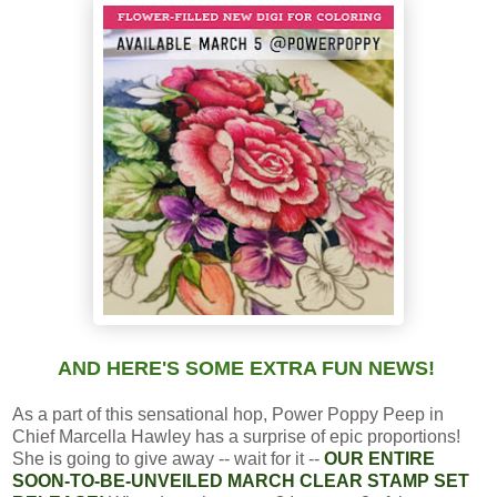
AND HERE'S SOME EXTRA FUN NEWS!
As a part of this sensational hop, Power Poppy Peep in
Chief Marcella Hawley has a surprise of epic proportions!
She is going to give away -- wait for it --
OUR ENTIRE
SOON-TO-BE-UNVEILED MARCH CLEAR STAMP SET