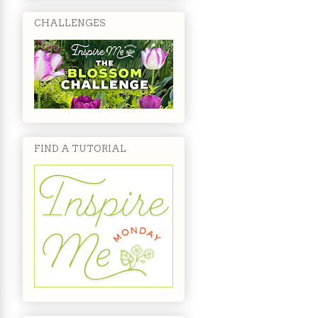
CHALLENGES
FIND A TUTORIAL