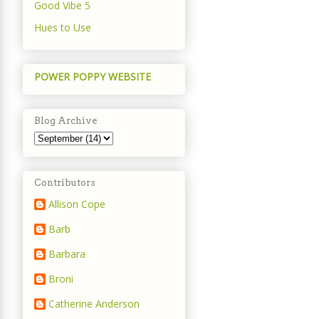
Good Vibe 5
Hues to Use
POWER POPPY WEBSITE
Blog Archive
Contributors
Allison Cope
Barb
Barbara
Broni
Catherine Anderson