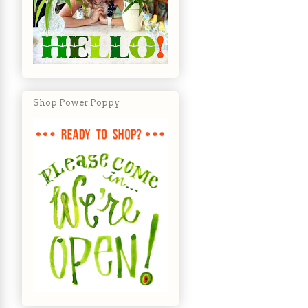
Shop Power Poppy