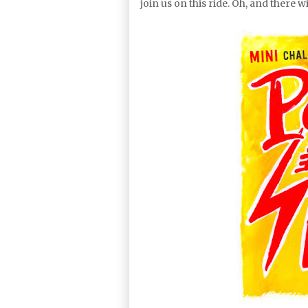
join us on this ride. Oh, and there 