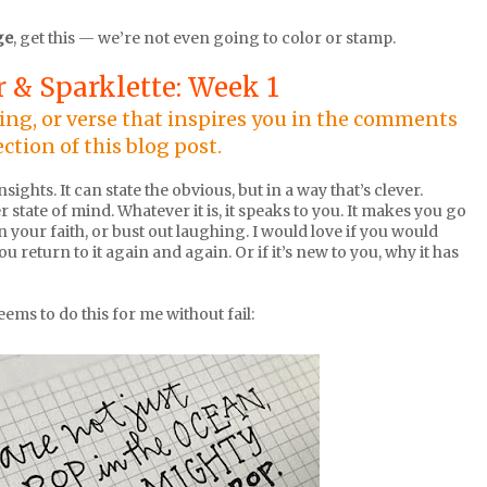
ge
, get this — we’re not even going to color or stamp.
 & Sparklette: Week 1
ying, or verse that inspires you in the comments
ection of this blog post.
ights. It can state the obvious, but in a way that’s clever.
r state of mind. Whatever it is, it speaks to you. It makes you go
 your faith, or bust out laughing. I would love if you would
 return to it again and again. Or if it’s new to you, why it has
seems to do this for me without fail: