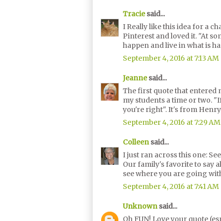
Tracie
said...
I Really like this idea for a
Pinterest and loved it. "At s
happen and live in what is h
September 4, 2016 at 7:13 AM
Jeanne
said...
The first quote that entered 
my students a time or two. "I
you're right". It's from Henry
September 4, 2016 at 7:29 AM
Colleen
said...
I just ran across this one: See
Our family's favorite to say al
see where you are going with
September 4, 2016 at 7:41 AM
Unknown
said...
Oh FUN! Love your quote (esp