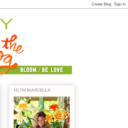
HI, I'M MARCELLA