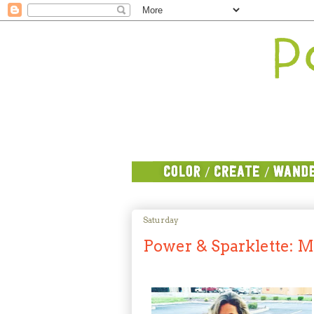
Saturday
Power & Sparklette: M