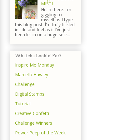
MISTI
Hello there. I’m
giggling to
myself as I type
this blog post. I’m truly tickled
inside and feel as if I’ve just
been let in on a huge secr...
Whatcha Lookin' For?
Inspire Me Monday
Marcella Hawley
Challenge
Digital Stamps
Tutorial
Creative Confetti
Challenge Winners
Power Peep of the Week