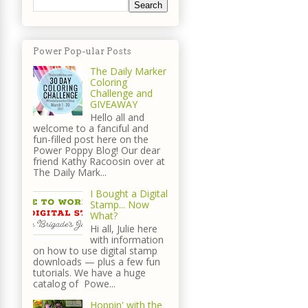
Power Pop-ular Posts
The Daily Marker
Coloring
Challenge and
GIVEAWAY
Hello all and
welcome to a fanciful and
fun-filled post here on the
Power Poppy Blog! Our dear
friend Kathy Racoosin over at
The Daily Mark...
I Bought a Digital
Stamp... Now
What?
Hi all, Julie here
with information
on how to use digital stamp
downloads — plus a few fun
tutorials. We have a huge
catalog of Powe...
Hoppin' with the