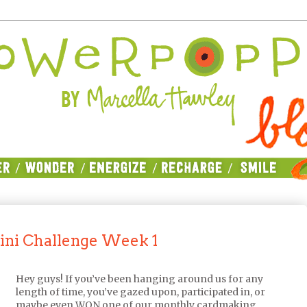
ini Challenge Week 1
Hey guys! If you’ve been hanging around us for any
length of time, you’ve gazed upon, participated in, or
maybe even WON one of our monthly cardmaking