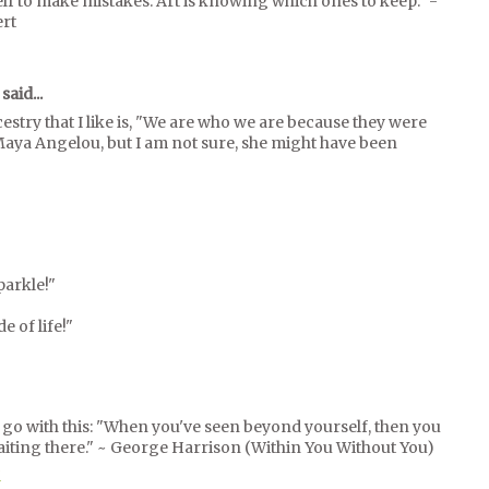
elf to make mistakes. Art is knowing which ones to keep." -
ert
said...
stry that I like is, "We are who we are because they were
Maya Angelou, but I am not sure, she might have been
parkle!"
e of life!"
l go with this: "When you've seen beyond yourself, then you
aiting there." ~ George Harrison (Within You Without You)
M