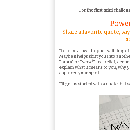
For
the first mini challen
Power
Share a favorite quote, sa
s
It can be a jaw-dropper with huge ins
Maybe it helps shift you into anothe
“hmm” or “wow!”, feel relief, deepen
explain what it means to you, why you
captured your spirit.
I’ll get us started with a quote that 