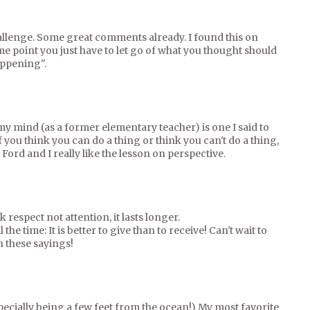
 challenge. Some great comments already. I found this on
ome point you just have to let go of what you thought should
appening".
my mind (as a former elementary teacher) is one I said to
f you think you can do a thing or think you can't do a thing,
 Ford and I really like the lesson on perspective.
k respect not attention, it lasts longer.
l the time: It is better to give than to receive! Can't wait to
 these sayings!
ecially being a few feet from the ocean!) My most favorite