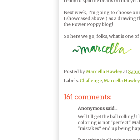
ready to spill the beans on that yet.
Next week, I’m going to choose one 
I showcased above!) as a drawing tha
the Power Poppy blog!
So here we go, folks, what is one of
Posted by
Marcella Hawley
at
Satur
Labels:
Challenge
,
Marcella Hawley
161 comments:
Anonymous said...
Well I'll get the ball rolling!
coloring is not "perfect." M
"mistakes" end up being hap