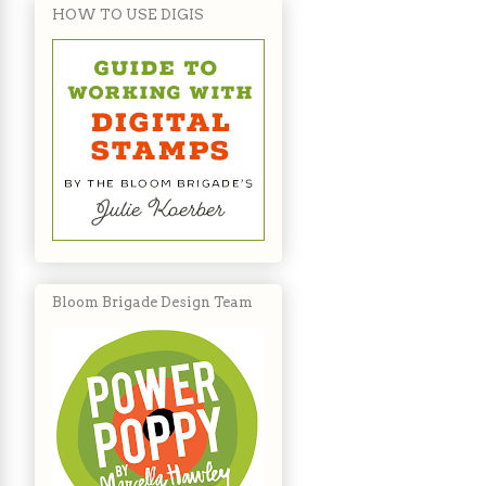
HOW TO USE DIGIS
Bloom Brigade Design Team