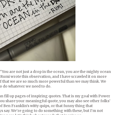
You are not just a drop in the ocean, you are the mighty ocean
 Rumi wrote this observation, and I have scrawled it on more
lf that we are so much more powerful than we may think. We
 to do whatever we need to do.
an fill up pages of inspiring quotes. That is my goal with Power
you share your meaningful quote, you may also see other folks’
 of Ben Franklin’s witty quips, or that funny thing that
say. We’re going to do something with these, but I’m not