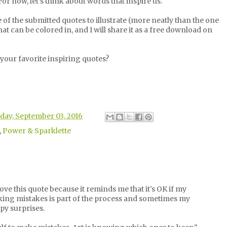
 For now, let’s think about words that inspire us.
of the submitted quotes to illustrate (more neatly than the one
t can be colored in, and I will share it as a free download on
 your favorite inspiring quotes?
day, September 03, 2016
,
Power & Sparklette
 I love this quote because it reminds me that it's OK if my
aking mistakes is part of the process and sometimes my
py surprises.