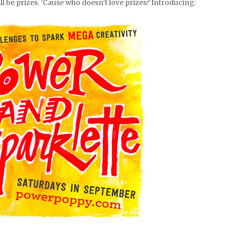
will be prizes. ’Cause who doesn’t love prizes? Introducing: