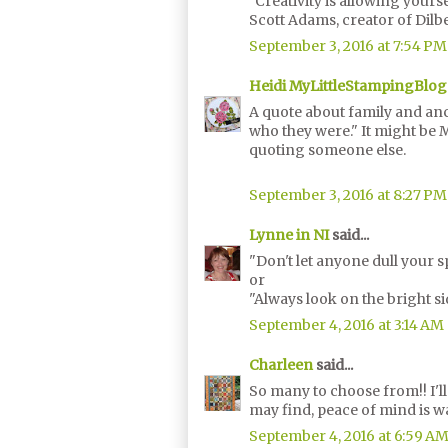
"Creativity is allowing yours
Scott Adams, creator of Dilb
September 3, 2016 at 7:54 PM
Heidi MyLittleStampingBlog
A quote about family and ance
who they were." It might be 
quoting someone else.
September 3, 2016 at 8:27 PM
Lynne in NI
said...
"Don't let anyone dull your s
or
"Always look on the bright sid
September 4, 2016 at 3:14 AM
Charleen
said...
So many to choose from!! I'l
may find, peace of mind is w
September 4, 2016 at 6:59 A