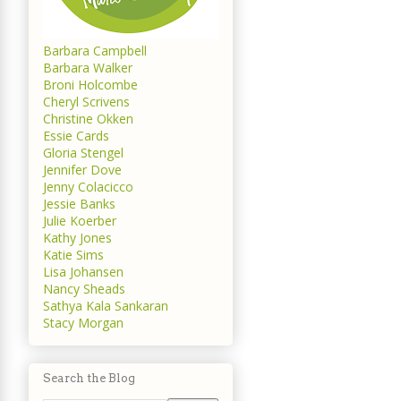
Barbara Campbell
Barbara Walker
Broni Holcombe
Cheryl Scrivens
Christine Okken
Essie Cards
Gloria Stengel
Jennifer Dove
Jenny Colacicco
Jessie Banks
Julie Koerber
Kathy Jones
Katie Sims
Lisa Johansen
Nancy Sheads
Sathya Kala Sankaran
Stacy Morgan
Search the Blog