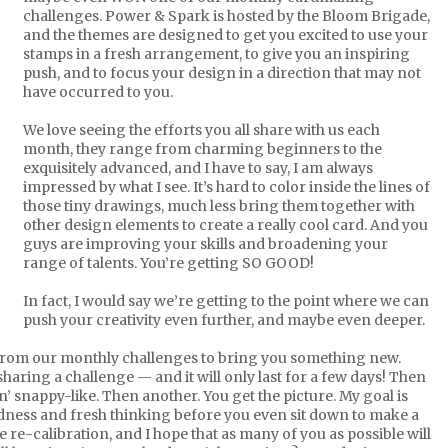
challenges. Power & Spark is hosted by the Bloom Brigade,
and the themes are designed to get you excited to use your
stamps in a fresh arrangement, to give you an inspiring
push, and to focus your design in a direction that may not
have occurred to you.
We love seeing the efforts you all share with us each
month, they range from charming beginners to the
exquisitely advanced, and I have to say, I am always
impressed by what I see. It’s hard to color inside the lines of
those tiny drawings, much less bring them together with
other design elements to create a really cool card. And you
guys are improving your skills and broadening your
range of talents. You’re getting SO GOOD!
In fact, I would say we’re getting to the point where we can
push your creativity even further, and maybe even deeper.
 from our monthly challenges to bring you something new.
haring a challenge — and it will only last for a few days! Then
n’ snappy-like. Then another. You get the picture. My goal is
dness and fresh thinking before you even sit down to make a
 re-calibration, and I hope that as many of you as possible will