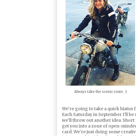
Always take the scenic route. :)
We’re going to take a quick hiatus
Each Saturday in September I’ll be s
we’ll throw out another idea. Short 
get you into a zone of open-minde
card. We’re just doing some creative