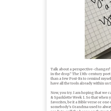
Talk about a perspective-changer! “
in the drop.” The 13th-century poet
than a few Post-Its to remind myse
have all the tools already within us
Now, you try. I am hoping that we c
& Sparklette Week 1. So that when 
favorites, be it a Bible verse or one
somebody’s Grandma used to always 